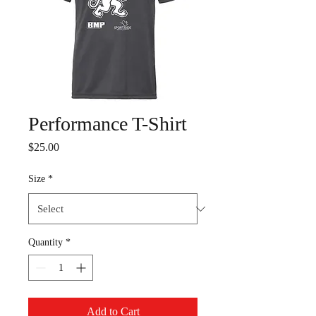
Performance T-Shirt
Price
$25.00
Size
*
Quantity
*
Add to Cart